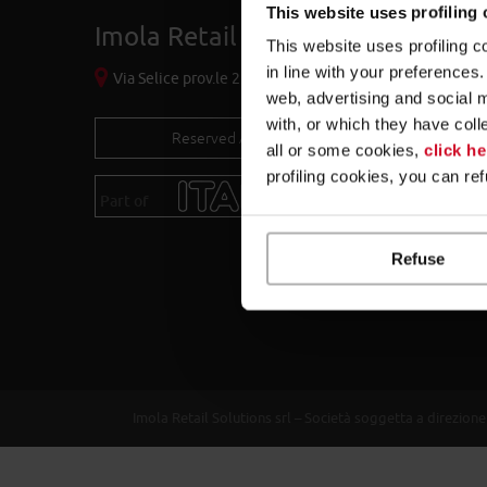
This website uses profiling
Imola Retail Solutions S.r.l.
This website uses profiling c
in line with your preference
Via Selice prov.le 23/a - 40026 Imola (BO) - Italy
web, advertising and social 
with, or which they have coll
Reserved Area
all or some cookies,
click he
profiling cookies, you can re
Part of
itab.com
Refuse
Imola Retail Solutions srl – Società soggetta a direzi