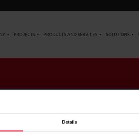
NY
PROJECTS
PRODUCTS AND SERVICES
SOLUTIONS
Details
Link
Newsletter
Network
Products
Case History