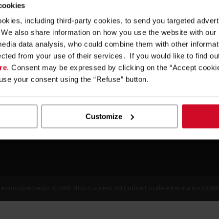
 cookies
Imola Retail Solutions. We plan your future.
ookies, including third-party cookies, to send you targeted adv
Our products are designed to improve every aspect of the shoppi
s. We also share information on how you use the website with our
merchandising and industrial design technology. We offer mass 
media data analysis, who could combine them with other informa
furniture units for modern retailing: from shelving to check-out a
ected from your use of their services. If you would like to find o
PoPs.
re
. Consent may be expressed by clicking on the “Accept cookie
fuse your consent using the “Refuse” button.
Experience has taught us that being attentive to customers’ need
creating value and satisfaction. Since the 1950s we have been pr
performance. And we have always shared the objectives of those
Customize
in the world of shopfitting.
one e coordinamento di ITAB Shop Concept AB Codice Fiscale e Partita Iva 039