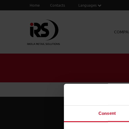
Home
Contacts
Languages
COMPA
Consent