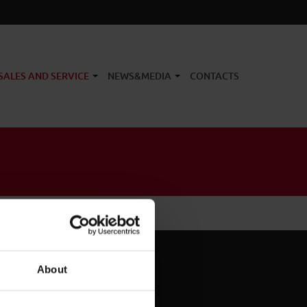
SALES AND SERVICE
NEWS&MEDIA
CONTACTS
About